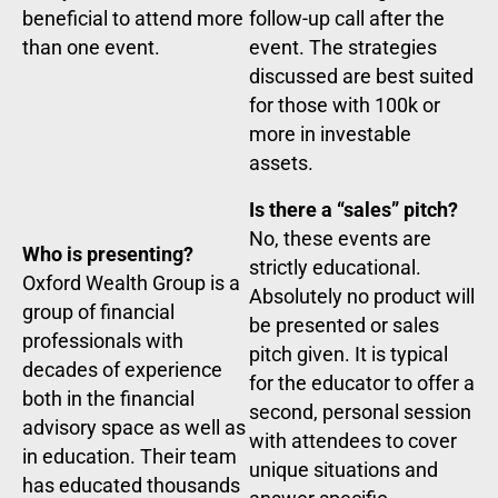
beneficial to attend more
follow-up call after the
than one event.
event. The strategies
discussed are best suited
for those with 100k or
more in investable
assets.
Is there a “sales” pitch?
No, these events are
Who is presenting?
strictly educational.
Oxford Wealth Group is a
Absolutely no product will
group of financial
be presented or sales
professionals with
pitch given. It is typical
decades of experience
for the educator to offer a
both in the financial
second, personal session
advisory space as well as
with attendees to cover
in education. Their team
unique situations and
has educated thousands