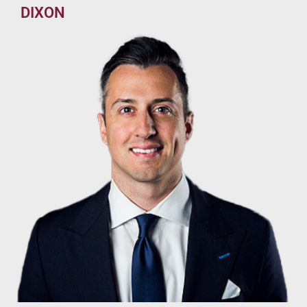
DIXON