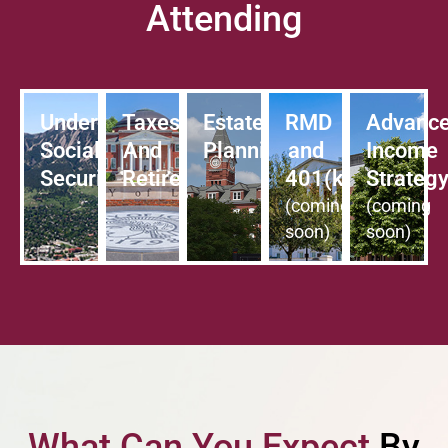
Attending
Understanding
Taxes
Estate
RMD
Advanc
Social
And
Planning
and
Income
Security
Retirement
401(k)
Strateg
(coming
(coming
soon)
soon)
What Can You Expect
By