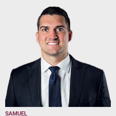
SAMUEL