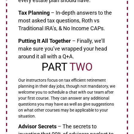
every estate plan should have.
Tax Planning
– In-depth answers to the
most asked tax questions, Roth vs
Traditional IRA’s, & No Income CAPs.
Putting It All Together
– Finally, we’ll
make sure you’ve wrapped your head
around it all with a Q+A.
PART
TWO
Our instructors focus on tax efficient retirement
planning in their day jobs, though not mandatory, we
welcome you to schedule a chat with our team after
your first course. They can answer any additional
questions you may have as well as give suggestions
on what other courses may be applicable to your
situation.
Advisor Secrets
– The secrets to