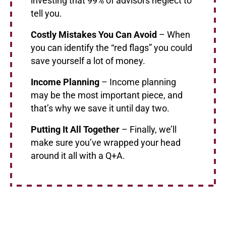
investing that 99% of advisors neglect to
tell you.
Costly Mistakes You Can Avoid
– When
you can identify the “red flags” you could
save yourself a lot of money.
Income Planning
– Income planning
may be the most important piece, and
that’s why we save it until day two.
Putting It All Together
– Finally, we’ll
make sure you’ve wrapped your head
around it all with a Q+A.