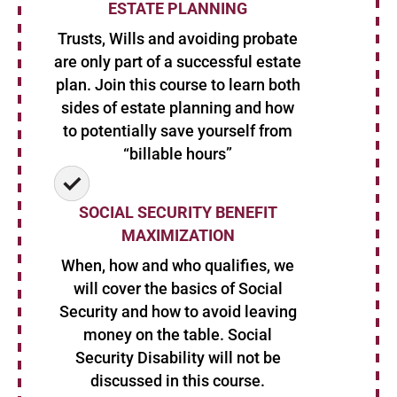
ESTATE PLANNING
Trusts, Wills and avoiding probate
are only part of a successful estate
plan. Join this course to learn both
sides of estate planning and how
to potentially save yourself from
“billable hours”
SOCIAL SECURITY BENEFIT
MAXIMIZATION
When, how and who qualifies, we
will cover the basics of Social
Security and how to avoid leaving
money on the table. Social
Security Disability will not be
discussed in this course.